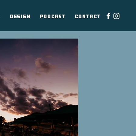
O
DESIGN
PODCAST
CONTACT