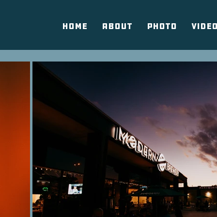
HOME
ABOUT
PHOTO
VIDE