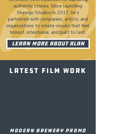
authentic stories. Since launching
Shawgo Studios in 2017, he’s
partnered with companies, artists, and
organizations to create visuals that feel
honest, intentional, and built to last.
LEARN MORE ABOUT ALAN
LATEST FILM WORK
MODERN BREWERY PROMO