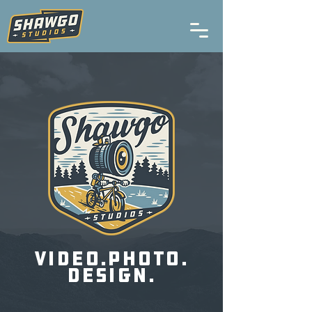
video.photo.
design.