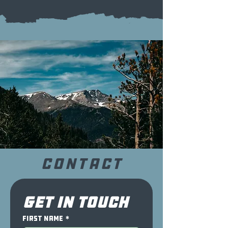
CONTACT
Get in touch
First name
*