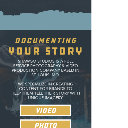
Documenting
your story
SHAWGO STUDIOS IS A FULL
SERVICE PHOTOGRAPHY & VIDEO
PRODUCTION COMPANY BASED IN
ST. LOUIS, MO.
WE SPECIALIZE IN CREATING
CONTENT FOR BRANDS TO
HELP THEM TELL THEIR STORY WITH
UNIQUE IMAGERY.
VIDEO
PHOTO