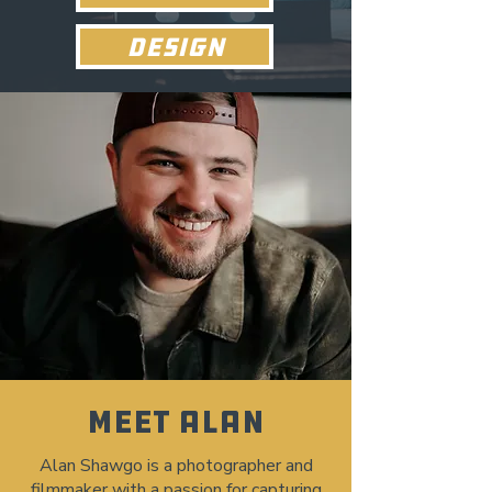
DESIGN
MEET ALAN
Alan Shawgo is a photographer and
filmmaker with a passion for capturing